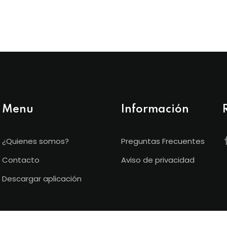
Menu
Información
¿Quienes somos?
Preguntas Frecuentes
Contacto
Aviso de privacidad
Descargar aplicación