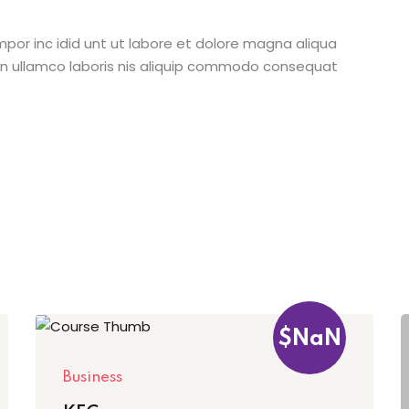
mpor inc idid unt ut labore et dolore magna aliqua
on ullamco laboris nis aliquip commodo consequat
$NaN
Business