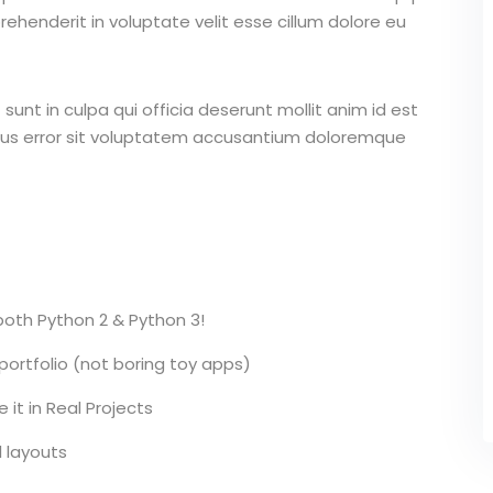
ehenderit in voluptate velit esse cillum dolore eu
unt in culpa qui officia deserunt mollit anim id est
atus error sit voluptatem accusantium doloremque
 both Python 2 & Python 3!
 portfolio (not boring toy apps)
it in Real Projects
l layouts