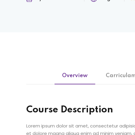
Overview
Carricula
Course Description
Lorem ipsum dolor sit amet, consectetur adipisic
et dolore magna aliqua enim ad minim veniam, qu