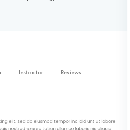
m
Instructor
Reviews
ing elit, sed do eiusmod tempor inc idid unt ut labore
is nostrud exerec tation ullamco laboris nis aliquip