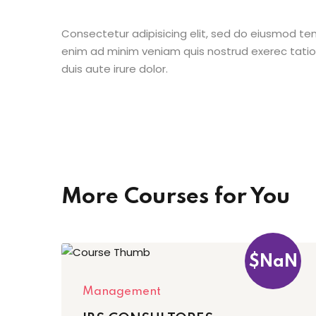
Consectetur adipisicing elit, sed do eiusmod te
enim ad minim veniam quis nostrud exerec tati
duis aute irure dolor.
More Courses for You
$NaN
Management