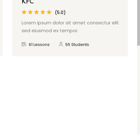
KFC
(5.0)
Lorem ipsum dolor sit amet consectur elit
sed eiusmod ex tempor.
61 Lessons
55 Students