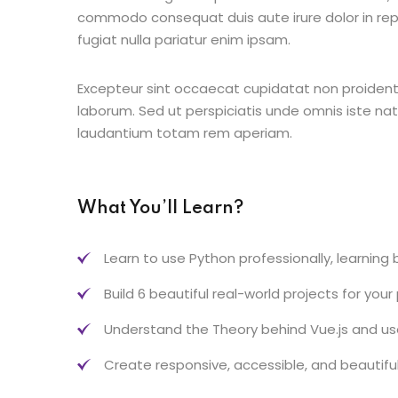
commodo consequat duis aute irure dolor in repr
fugiat nulla pariatur enim ipsam.
Excepteur sint occaecat cupidatat non proident s
laborum. Sed ut perspiciatis unde omnis iste n
laudantium totam rem aperiam.
What You’ll Learn?
Learn to use Python professionally, learning
Build 6 beautiful real-world projects for your
Understand the Theory behind Vue.js and use 
Create responsive, accessible, and beautifu