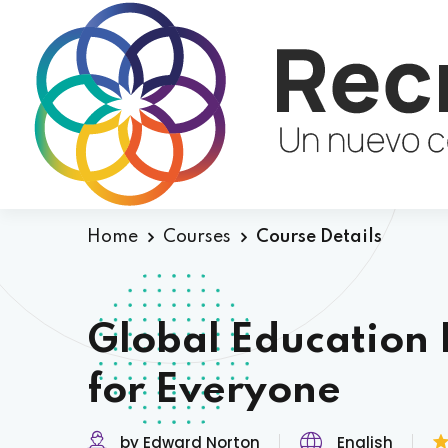
Home
Courses
Course Details
Global Education 
for Everyone
by Edward Norton
English