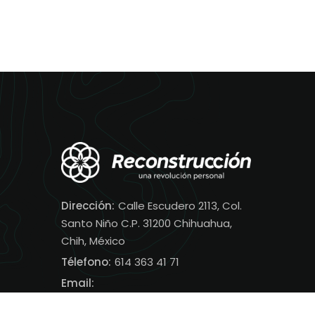
Dirección:
Calle Escudero 2113, Col.
Santo Niño C.P. 31200 Chihuahua,
Chih, México
Télefono:
614 363 41 71
Email:
contacto@reconstruccion.net