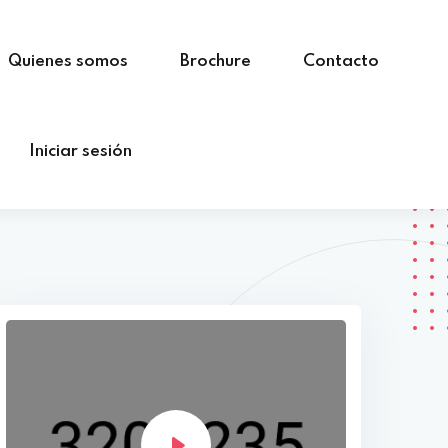
Quienes somos
Brochure
Contacto
Iniciar sesión