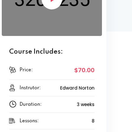
Course Includes:
$70.00
Price:
Edward Norton
Instrutor:
3 weeks
Duration:
8
Lessons: