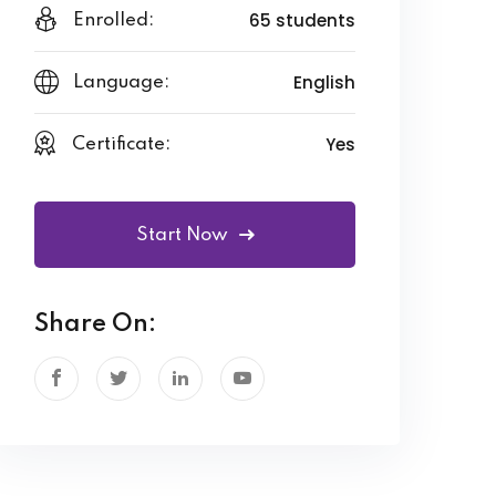
65 students
Enrolled:
English
Language:
Yes
Certificate:
Start Now
Share On: