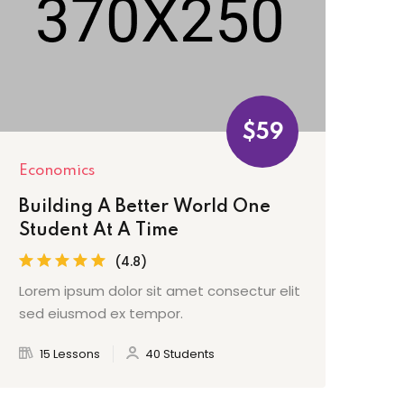
$59
Economics
Building A Better World One
Student At A Time
(4.8)
Lorem ipsum dolor sit amet consectur elit
sed eiusmod ex tempor.
15 Lessons
40 Students