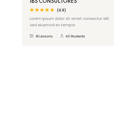
IBS CONSULTORES
(4.9)
Lorem ipsum dolor sit amet consectur elit
sed eiusmod ex tempor.
18 Lessons
43 Students