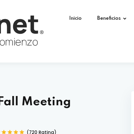
Inicio
Beneficios
Fall Meeting
(720 Rating)