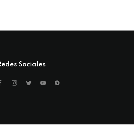
Redes Sociales